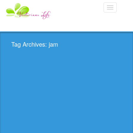
Toggle
navigation
Tag Archives: jam