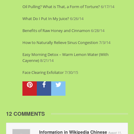
Oil Pulling? What is That, a Form of Torture?
6/17/14
What Do I Put In My Juice?
6/26/14
Benefits of Raw Honey and Cinnamon
6/28/14
How to Naturally Relieve Sinus Congestion
7/3/14
Easy Morning Detox – Warm Lemon Water (With
Cayenne)
8/21/14
Face Clearing Exfoliator
7/30/15
12 COMMENTS
Information in Wikipedia Chinese
August 11,