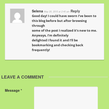
Selena
Reply
May 20, 2015 at 2:40 am
Good day! I could have sworn I’ve been to
this blog before but after browsing
through
some of the post I realized it’s new to me.
Anyways, I’m definitely
delighted I found it and I’ll be
bookmarking and checking back
frequently!
LEAVE A COMMENT
Message *