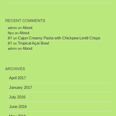
RECENT COMMENTS
admin
on
About
Nyo
on
About
BT
on
Cajun Creamy Pasta with Chickpea-Lentil Crisps
BT
on
Tropical Açaí Bowl
admin
on
About
ARCHIVES
April 2017
January 2017
July 2016
June 2016