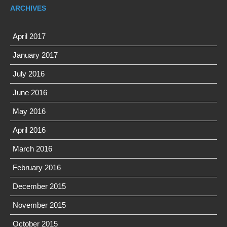
ARCHIVES
April 2017
January 2017
July 2016
June 2016
May 2016
April 2016
March 2016
February 2016
December 2015
November 2015
October 2015