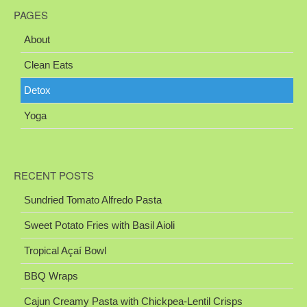
PAGES
About
Clean Eats
Detox
Yoga
RECENT POSTS
Sundried Tomato Alfredo Pasta
Sweet Potato Fries with Basil Aioli
Tropical Açaí Bowl
BBQ Wraps
Cajun Creamy Pasta with Chickpea-Lentil Crisps