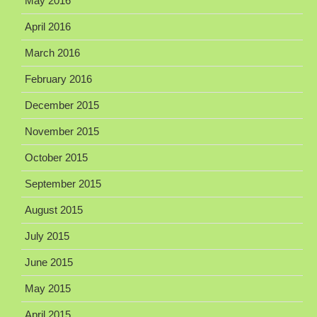
May 2016
April 2016
March 2016
February 2016
December 2015
November 2015
October 2015
September 2015
August 2015
July 2015
June 2015
May 2015
April 2015