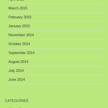
March 2015
February 2015
January 2015
November 2014
October 2014
September 2014
August 2014
July 2014
June 2014
CATEGORIES