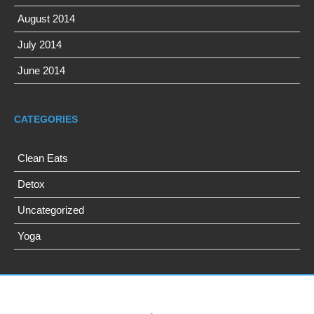
August 2014
July 2014
June 2014
CATEGORIES
Clean Eats
Detox
Uncategorized
Yoga