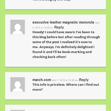
executive leather magnetic motorola
April
Reply
5, 2015 at 10:29 pm
Howdy! I could have sworn I’ve been to
this blog before but after reading through
some of the post I realized it’s new to
me. Anyways, I’m definitely delighted I
found it and I’ll be book-marking and
checking back often!
match.com
Reply
April 7, 2015 at 10:36 am
This info is priceless. Where can I find out
more?