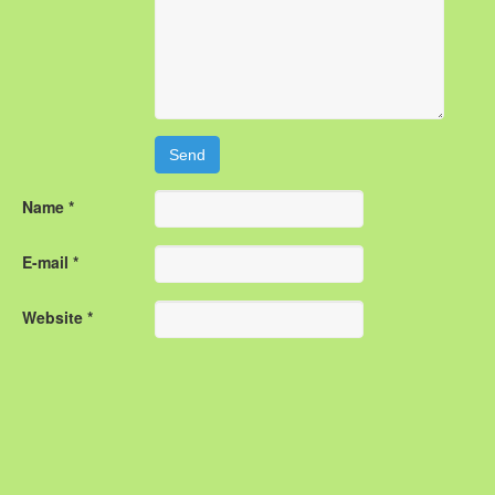
Name *
E-mail *
Website *