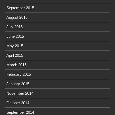
September 2015
August 2015
July 2015
June 2015
May 2015
April 2015
March 2015
February 2015
January 2015
November 2014
October 2014
September 2014