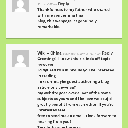
Reply
2014 at 4:57 am
Thankfulness to my father who shared
with me concerning this
blog, this webpage iss genuinely
remarkable.
Wiki – China
Reply
September 5, 2014 at 11:17 am
Greetings! I know this is kiinda off topic
however
I’d figured I’d ask. Would you be intereted
in trading
links orr maybe guest authoring a blog
article or vice-versa?
My website goes over a loot of the same
subjects as yours and I believe we coujld
greatly benefit from each other. If you’re
interested feel
free to send me an email. I look forward to
hearing from you!
Terrific blog by the way!