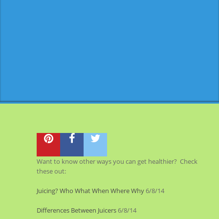
Want to know other ways you can get healthier? Check
these out:
Juicing? Who What When Where Why
6/8/14
Differences Between Juicers
6/8/14