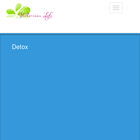
Toggle
navigation
Detox