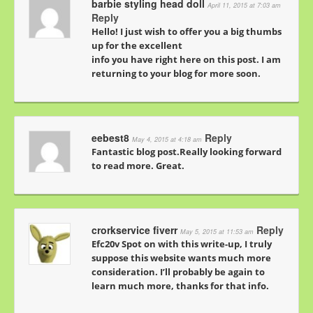
barbie styling head doll
April 11, 2015 at 7:03 am
Reply
Hello! I just wish to offer you a big thumbs
up for the excellent
info you have right here on this post. I am
returning to your blog for more soon.
eebest8
Reply
May 4, 2015 at 4:18 am
Fantastic blog post.Really looking forward
to read more. Great.
crorkservice fiverr
Reply
May 5, 2015 at 11:53 am
Efc20v Spot on with this write-up, I truly
suppose this website wants much more
consideration. I’ll probably be again to
learn much more, thanks for that info.