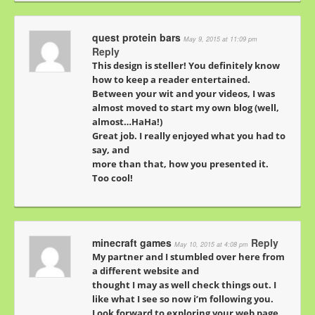
quest protein bars
May 9, 2015 at 11:09 pm
Reply
This design is steller! You definitely know
how to keep a reader entertained.
Between your wit and your videos, I was
almost moved to start my own blog (well,
almost…HaHa!)
Great job. I really enjoyed what you had to
say, and
more than that, how you presented it.
Too cool!
minecraft games
Reply
May 10, 2015 at 4:08 pm
My partner and I stumbled over here from
a different website and
thought I may as well check things out. I
like what I see so now i’m following you.
Look forward to exploring your web page