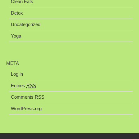
Clean Eats
Detox
Uncategorized
Yoga
META
Log in
Entries
RSS
Comments
RSS
WordPress.org