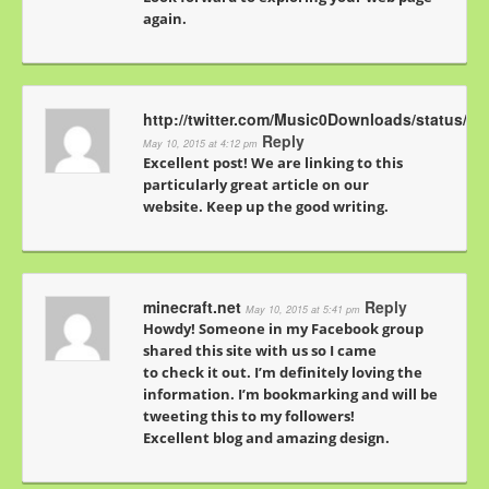
again.
http://twitter.com/Music0Downloads/status/5
Reply
May 10, 2015 at 4:12 pm
Excellent post! We are linking to this
particularly great article on our
website. Keep up the good writing.
minecraft.net
Reply
May 10, 2015 at 5:41 pm
Howdy! Someone in my Facebook group
shared this site with us so I came
to check it out. I’m definitely loving the
information. I’m bookmarking and will be
tweeting this to my followers!
Excellent blog and amazing design.