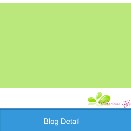
Blog Detail