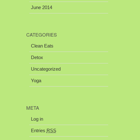
June 2014
CATEGORIES
Clean Eats
Detox
Uncategorized
Yoga
META
Log in
Entries
RSS