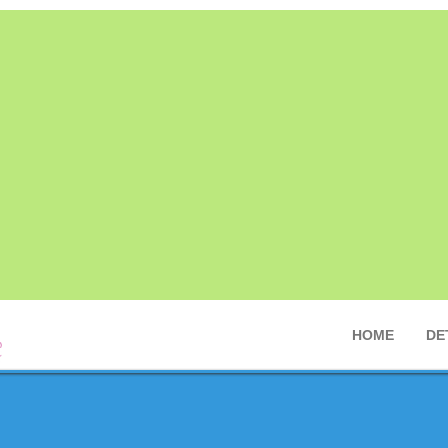
HOME
DE