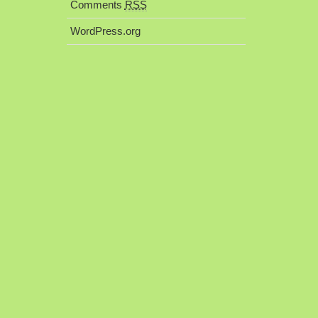
Comments
RSS
WordPress.org