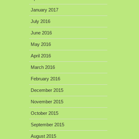
January 2017
July 2016
June 2016
May 2016
April 2016
March 2016
February 2016
December 2015
November 2015
October 2015
September 2015
August 2015