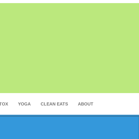
TOX
YOGA
CLEAN EATS
ABOUT