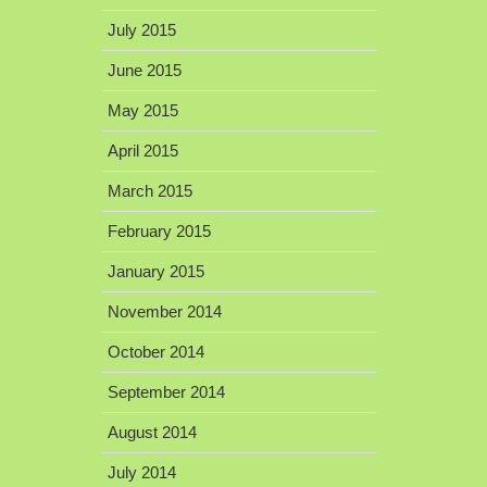
July 2015
June 2015
May 2015
April 2015
March 2015
February 2015
January 2015
November 2014
October 2014
September 2014
August 2014
July 2014