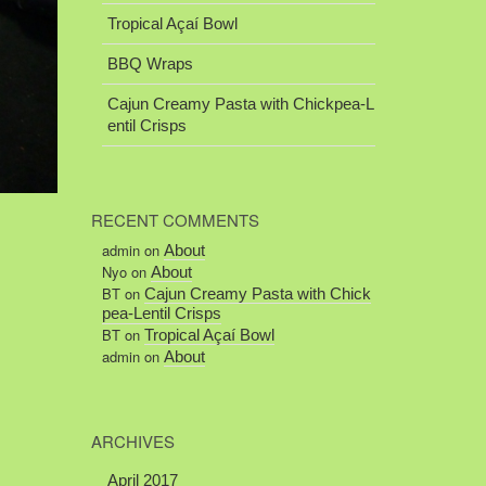
Tropical Açaí Bowl
BBQ Wraps
Cajun Creamy Pasta with Chickpea-L
entil Crisps
RECENT COMMENTS
admin
on
About
Nyo
on
About
BT
on
Cajun Creamy Pasta with Chick
pea-Lentil Crisps
BT
on
Tropical Açaí Bowl
admin
on
About
ARCHIVES
April 2017