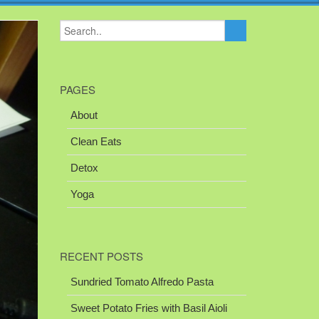
PAGES
About
Clean Eats
Detox
Yoga
RECENT POSTS
Sundried Tomato Alfredo Pasta
Sweet Potato Fries with Basil Aioli