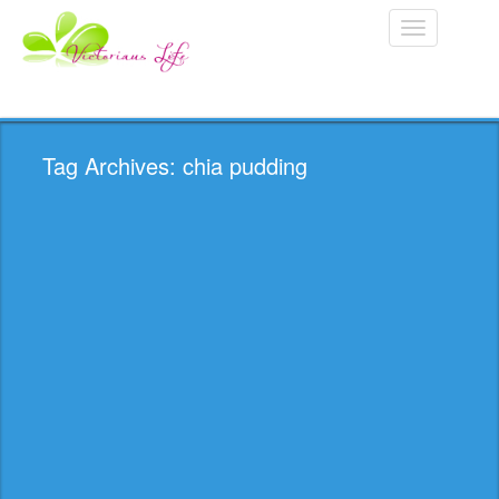
Toggle
navigation
Tag Archives: chia pudding