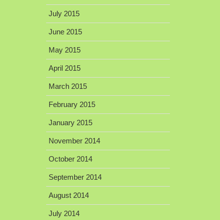
July 2015
June 2015
May 2015
April 2015
March 2015
February 2015
January 2015
November 2014
October 2014
September 2014
August 2014
July 2014