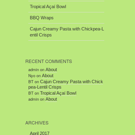
Tropical Açaí Bowl
BBQ Wraps
Cajun Creamy Pasta with Chickpea-L
entil Crisps
RECENT COMMENTS
admin
on
About
Nyo
on
About
BT
on
Cajun Creamy Pasta with Chick
pea-Lentil Crisps
BT
on
Tropical Açaí Bowl
admin
on
About
ARCHIVES
April 2017