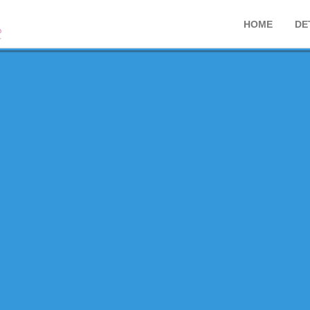
HOME
DE