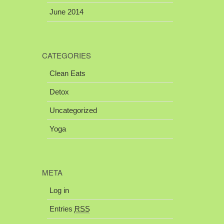
June 2014
CATEGORIES
Clean Eats
Detox
Uncategorized
Yoga
META
Log in
Entries
RSS