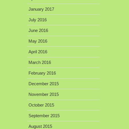
January 2017
July 2016
June 2016
May 2016
April 2016
March 2016
February 2016
December 2015
November 2015
October 2015
September 2015
August 2015