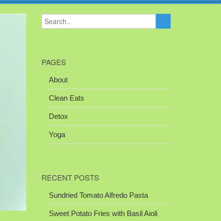
PAGES
About
Clean Eats
Detox
Yoga
RECENT POSTS
Sundried Tomato Alfredo Pasta
Sweet Potato Fries with Basil Aioli