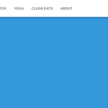
TOX
YOGA
CLEAN EATS
ABOUT