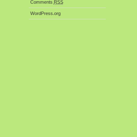
Comments
RSS
WordPress.org