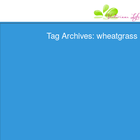
Tag Archives: wheatgrass