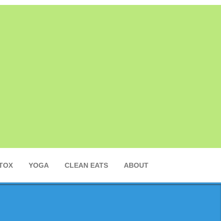
TOX
YOGA
CLEAN EATS
ABOUT