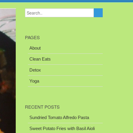
PAGES
About
Clean Eats
Detox
Yoga
RECENT POSTS
Sundried Tomato Alfredo Pasta
Sweet Potato Fries with Basil Aioli