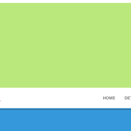
HOME
DE