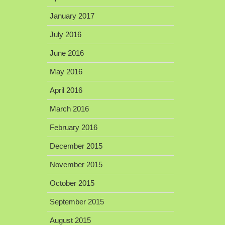
January 2017
July 2016
June 2016
May 2016
April 2016
March 2016
February 2016
December 2015
November 2015
October 2015
September 2015
August 2015