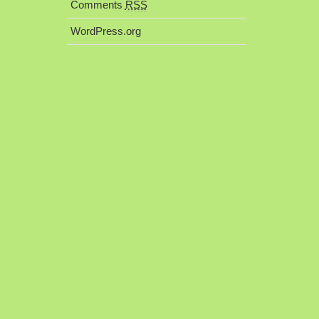
Comments
RSS
WordPress.org