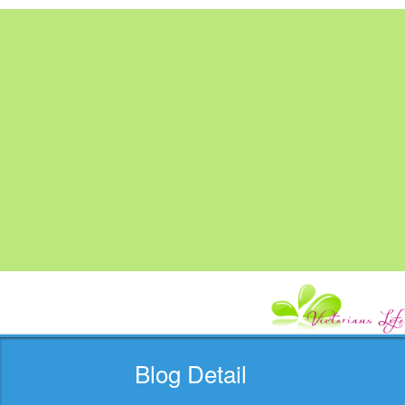
Blog Detail