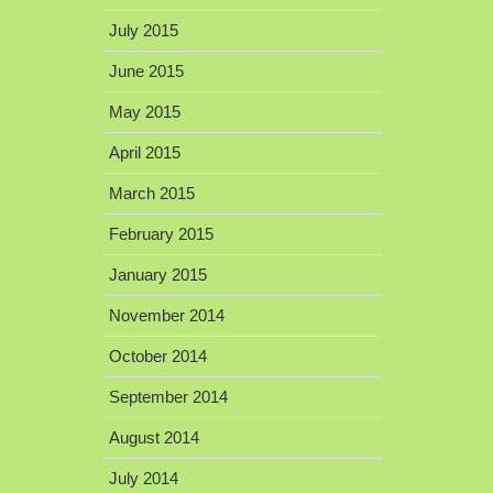
July 2015
June 2015
May 2015
April 2015
March 2015
February 2015
January 2015
November 2014
October 2014
September 2014
August 2014
July 2014