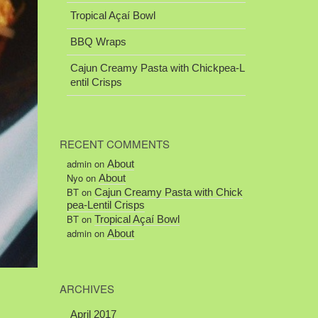
Tropical Açaí Bowl
BBQ Wraps
Cajun Creamy Pasta with Chickpea-L
entil Crisps
RECENT COMMENTS
admin
on
About
Nyo
on
About
BT
on
Cajun Creamy Pasta with Chick
pea-Lentil Crisps
BT
on
Tropical Açaí Bowl
admin
on
About
ARCHIVES
April 2017