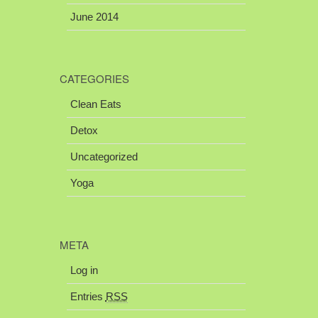
June 2014
CATEGORIES
Clean Eats
Detox
Uncategorized
Yoga
META
Log in
Entries
RSS