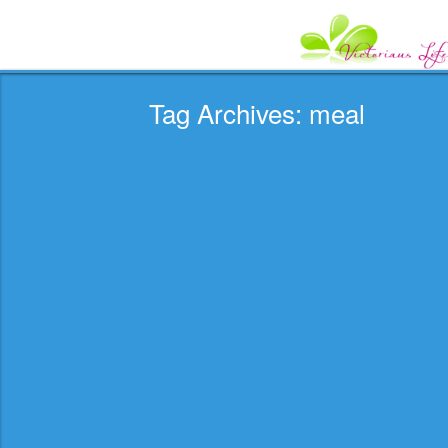
Tag Archives: meal