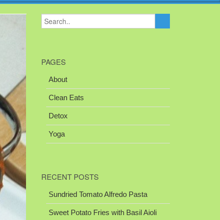
PAGES
About
Clean Eats
Detox
Yoga
RECENT POSTS
Sundried Tomato Alfredo Pasta
Sweet Potato Fries with Basil Aioli