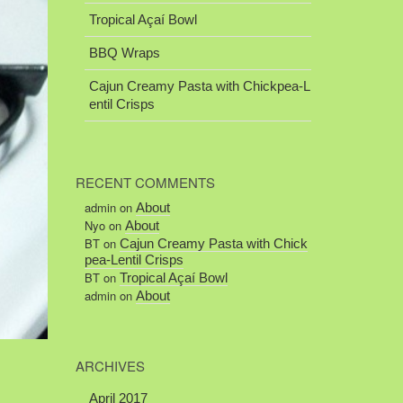
Tropical Açaí Bowl
BBQ Wraps
Cajun Creamy Pasta with Chickpea-L
entil Crisps
RECENT COMMENTS
admin
on
About
Nyo
on
About
BT
on
Cajun Creamy Pasta with Chick
pea-Lentil Crisps
BT
on
Tropical Açaí Bowl
admin
on
About
ARCHIVES
April 2017