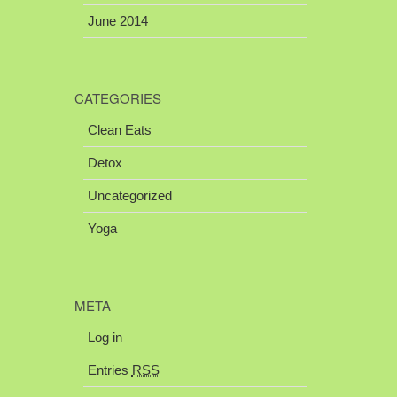
June 2014
CATEGORIES
Clean Eats
Detox
Uncategorized
Yoga
META
Log in
Entries
RSS