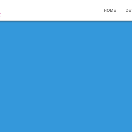
HOME
DE