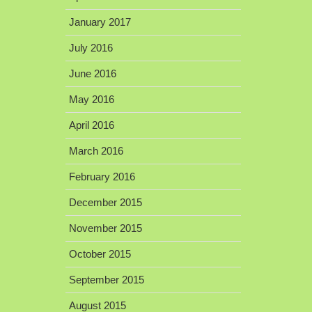
January 2017
July 2016
June 2016
May 2016
April 2016
March 2016
February 2016
December 2015
November 2015
October 2015
September 2015
August 2015