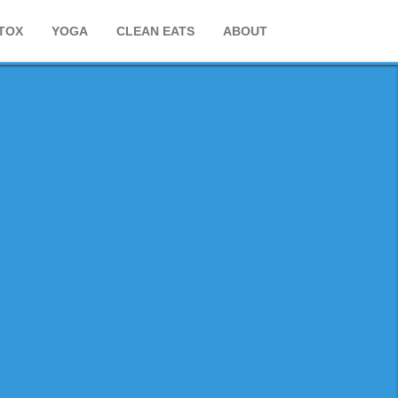
TOX
YOGA
CLEAN EATS
ABOUT