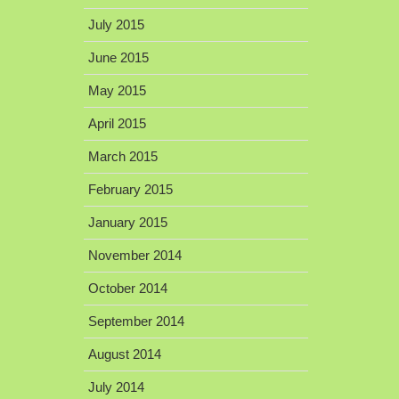
July 2015
June 2015
May 2015
April 2015
March 2015
February 2015
January 2015
November 2014
October 2014
September 2014
August 2014
July 2014