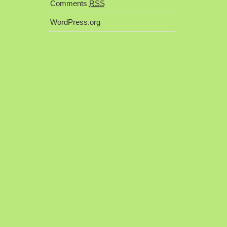
Comments
RSS
WordPress.org